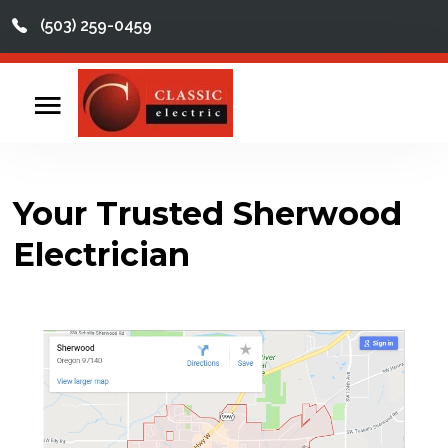
(503) 259-0459
This is a search field with an auto-suggest feature att
There are no suggestions because the search field
Home
Contact
Your Trusted Sherwood
Reviews
Electrician
Videos
Services
About
Service Areas