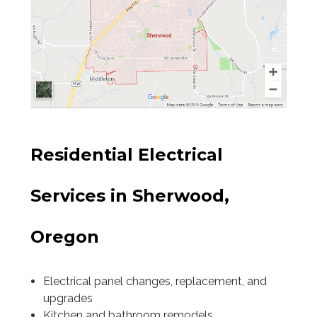
Sherwood
Tualatin
Tigard
Wilsonville
Residential Electrical
Newberg
Services in Sherwood,
West Beaverton
Oregon
East Beaverton
Garden Home
Electrical panel changes, replacement, and
upgrades
Kitchen and bathroom remodels