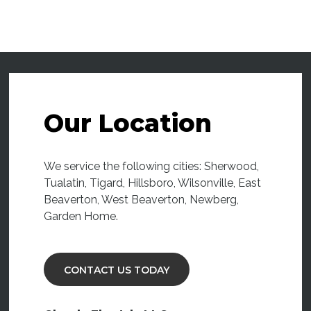
Our Location
We service the following cities: Sherwood,
Tualatin, Tigard, Hillsboro, Wilsonville, East
Beaverton, West Beaverton, Newberg,
Garden Home.
CONTACT US TODAY