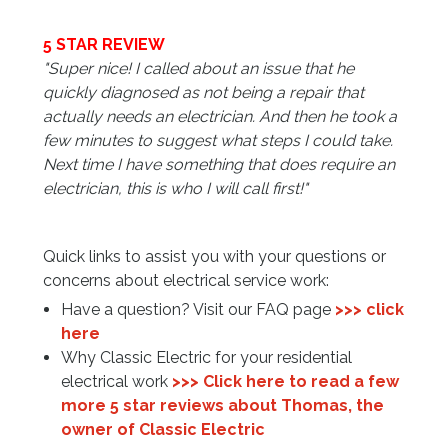
5 STAR REVIEW
"Super nice! I called about an issue that he
quickly diagnosed as not being a repair that
actually needs an electrician. And then he took a
few minutes to suggest what steps I could take.
Next time I have something that does require an
electrician, this is who I will call first!
"
Quick links to assist you with your questions or
concerns about electrical service work:
Have a question? Visit our FAQ page
>>> click
here
Why Classic Electric for your residential
electrical work
>>> Click here to read a few
more 5 star reviews about Thomas, the
owner of Classic Electric