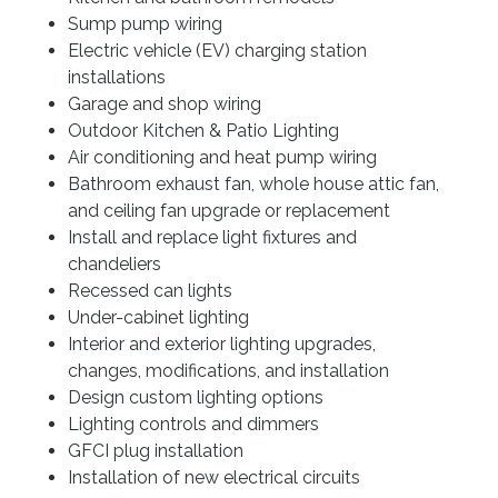
Resources
Sump pump wiring
Electric vehicle (EV) charging station
installations
Garage and shop wiring
Outdoor Kitchen & Patio Lighting
Air conditioning and heat pump wiring
Bathroom exhaust fan, whole house attic fan,
and ceiling fan upgrade or replacement
Install and replace light fixtures and
chandeliers
Recessed can lights
Under-cabinet lighting
Interior and exterior lighting upgrades,
changes, modifications, and installation
Design custom lighting options
Lighting controls and dimmers
GFCI plug installation
Installation of new electrical circuits