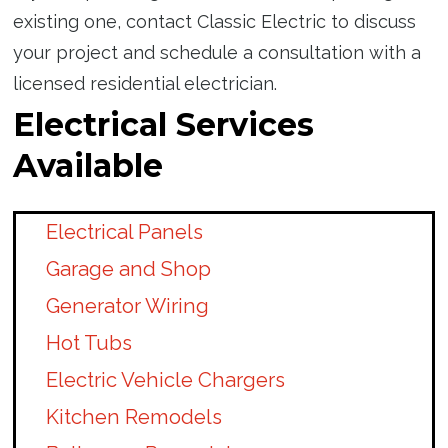
existing one, contact Classic Electric to discuss
your project and schedule a consultation with a
licensed residential electrician.
Electrical Services
Available
Electrical Panels
Garage and Shop
Generator Wiring
Hot Tubs
Electric Vehicle Chargers
Kitchen Remodels