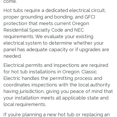
come.
Hot tubs require a dedicated electrical circuit,
proper grounding and bonding, and GFCI
protection that meets current Oregon
Residential Specialty Code and NEC
requirements. We evaluate your existing
electrical system to determine whether your
panel has adequate capacity or if upgrades are
needed.
Electrical permits and inspections are required
for hot tub installations in Oregon. Classic
Electric handles the permitting process and
coordinates inspections with the local authority
having jurisdiction, giving you peace of mind that
your installation meets all applicable state and
local requirements.
If you’re planning a new hot tub or replacing an