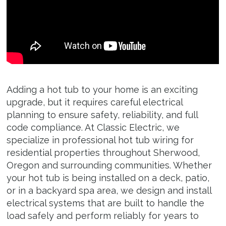
Garage and Shop
Generator Wiring
Hot Tubs
Electric Vehicle Chargers
Adding a hot tub to your home is an exciting
Kitchen Remodels
upgrade, but it requires careful electrical
planning to ensure safety, reliability, and full
Bathroom Remodels
code compliance. At Classic Electric, we
specialize in professional hot tub wiring for
residential properties throughout Sherwood,
About
Oregon and surrounding communities. Whether
your hot tub is being installed on a deck, patio,
Service Areas
or in a backyard spa area, we design and install
electrical systems that are built to handle the
Resources
load safely and perform reliably for years to