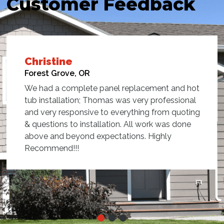
Customer Feedback
Jill
Sherwood, OR
Thomas did a great job hooking up our new hot
tub!