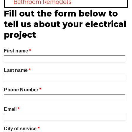
Bathroom Remodels
Fill out the form below to
tell us about your electrical
project
First name
*
Last name
*
Phone Number
*
Email
*
City of service
*