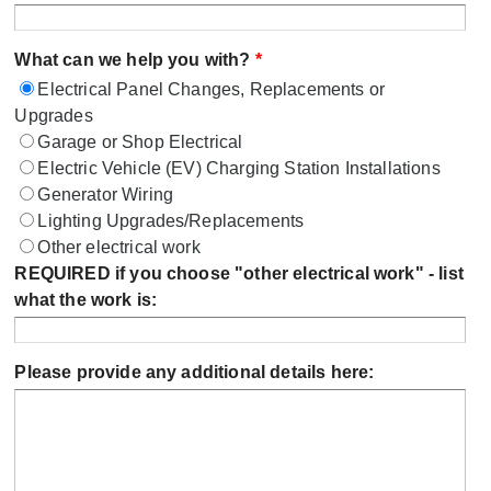
What can we help you with?
*
Electrical Panel Changes, Replacements or
Upgrades
Garage or Shop Electrical
Electric Vehicle (EV) Charging Station Installations
Generator Wiring
Lighting Upgrades/Replacements
Other electrical work
REQUIRED if you choose "other electrical work" - list
what the work is:
Please provide any additional details here: