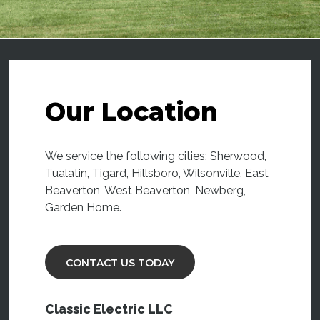
Our Location
We service the following cities: Sherwood,
Tualatin, Tigard, Hillsboro, Wilsonville, East
Beaverton, West Beaverton, Newberg,
Garden Home.
CONTACT US TODAY
Classic Electric LLC