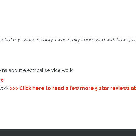
hot my issues reliably. I was really impressed with how quick
rns about electrical service work:
re
 work
>>> Click here to read a few more 5 star reviews a