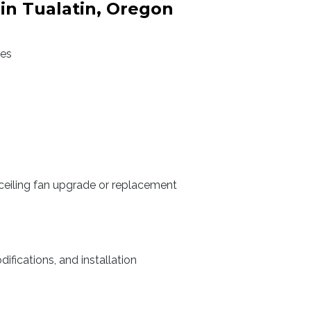
 in Tualatin, Oregon
des
ceiling fan upgrade or replacement
ifications, and installation