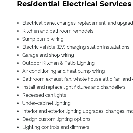
Residential Electrical Services
Electrical panel changes, replacement, and upgra
Kitchen and bathroom remodels
Sump pump wiring
Electric vehicle (EV) charging station installations
Garage and shop wiring
Outdoor Kitchen & Patio Lighting
Air conditioning and heat pump wiring
Bathroom exhaust fan, whole house attic fan, and 
Install and replace light fixtures and chandeliers
Recessed can lights
Under-cabinet lighting
Interior and exterior lighting upgrades, changes, mod
Design custom lighting options
Lighting controls and dimmers