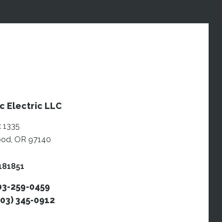
c Electric LLC
 1335
od, OR 97140
181851
503-259-0459
503) 345-0912