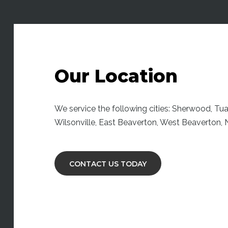
Our Location
We service the following cities: Sherwood, Tuala
Wilsonville, East Beaverton, West Beaverton
CONTACT US TODAY