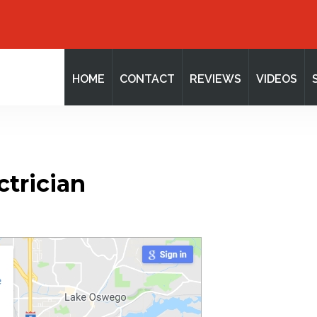
HOME
CONTACT
REVIEWS
VIDEOS
ctrician