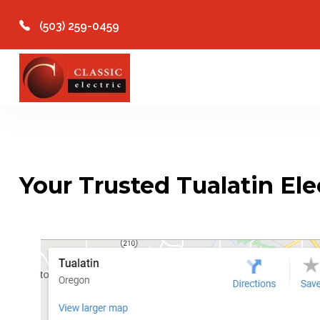
(503) 259-0459
Your Trusted Tualatin Ele