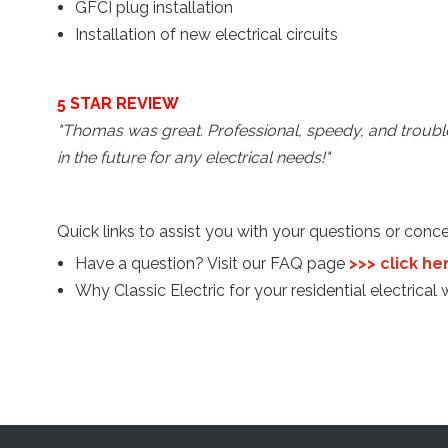
GFCI plug installation
Installation of new electrical circuits
5 STAR REVIEW
"Thomas was great. Professional, speedy, and troubles
in the future for any electrical needs!
"
Quick links to assist you with your questions or conce
Have a question? Visit our FAQ page
>>> click he
Why Classic Electric for your residential electrical