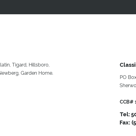
Classi
tin, Tigard, Hillsboro,
, Newberg, Garden Home.
PO Box
Sherwo
CCB# 
Tel: 
Fax: (