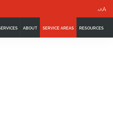
A
A
A
SERVICES
ABOUT
SERVICE AREAS
RESOURCES