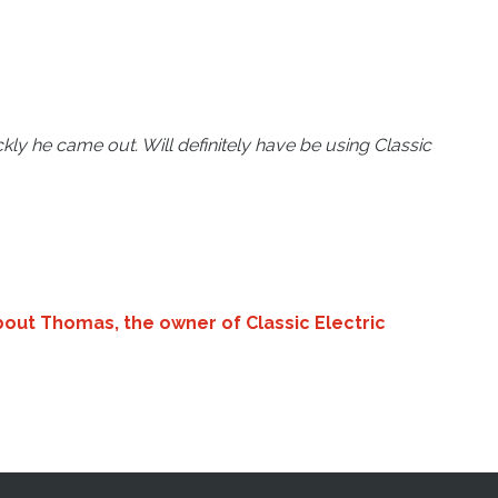
ly he came out. Will definitely have be using Classic
bout Thomas, the owner of Classic Electric