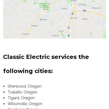
Sherwood
Tualatin
Tigard
Wilsonville
Classic Electric services the
Newberg
following cities:
West Beaverton
East Beaverton
Sherwood, Oregon
Tualatin, Oregon
Garden Home
Tigard, Oregon
Wilsonville, Oregon