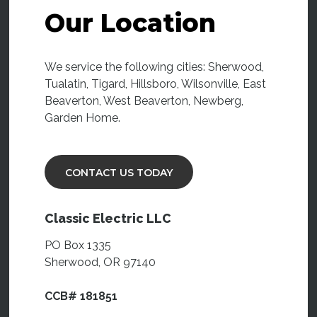
Our Location
We service the following cities: Sherwood,
Tualatin, Tigard, Hillsboro, Wilsonville, East
Beaverton, West Beaverton, Newberg,
Garden Home.
CONTACT US TODAY
Classic Electric LLC
PO Box 1335
Sherwood, OR 97140
CCB# 181851