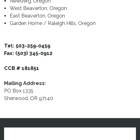
Newberg, Oregon
Resources
West Beaverton, Oregon
East Beaverton, Oregon
Garden Home / Raleigh Hills, Oregon
Tel: 503-259-0459
Fax: (503) 345-0912
CCB # 181851
Mailing Address:
PO Box 1335
Sherwood, OR 97140