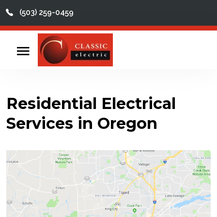
(503) 259-0459
This is a search field with an auto-suggest feature att
There are no suggestions because the search field
Home
Contact
Residential Electrical
Reviews
Services in Oregon
Videos
Services
About
Service Areas